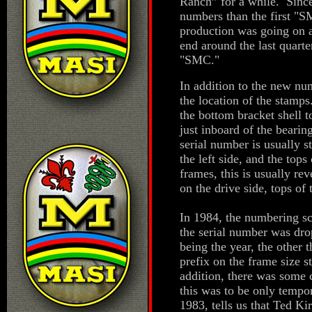
Ranch” for a while. Sinc
numbers than the first "S
production was going on a
end around the last quarte
"SMC."
In addition to the new nu
the location of the stam
the bottom bracket shell t
just inboard of the beari
serial number is usually s
the left side, and the to
frames, this is usually rev
on the drive side, tops of
In 1984, the numbering sc
the serial number was drop
being the year, the other 
prefix on the frame size
addition, there was some c
this was to be only tempo
1983, tells us that Ted K