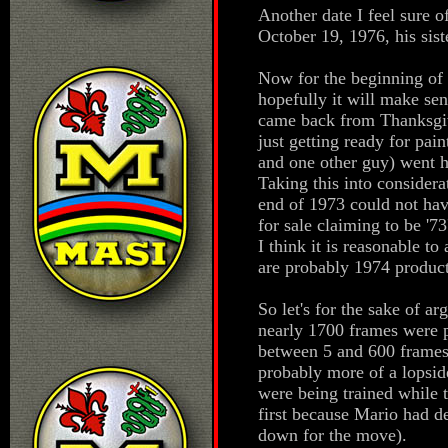
Another date I feel sure o
October 19, 1976, his siste
Now for the beginning of 
hopefully it will make se
came back from Thanksgivi
just getting ready for pain
and one other guy) went 
Taking this into considera
end of 1973 could not ha
for sale claiming to be '73
I think it is reasonable t
are probably 1974 product
So let's for the sake of a
nearly 1700 frames were p
between 5 and 600 frames 
probably more of a lopsid
were being trained while 
first because Mario had d
down for the move).