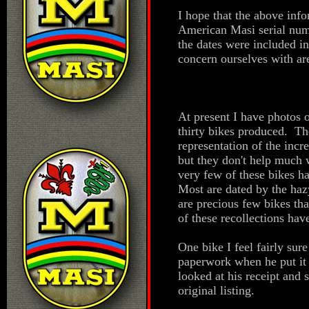
I hope that the above inf
American Masi serial num
the dates were included i
concern ourselves with are
At present I have photos 
thirty bikes produced. T
representation of the incr
but they don't help much 
very few of these bikes ha
Most are dated by the hazy
are precious few bikes tha
of these recollections ha
One bike I feel fairly sur
paperwork when he put it 
looked at his receipt and
original listing.