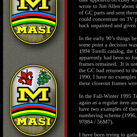
wrote to Jim Allen about 
of GC parts and sent the
could concentrate on 3V 
back unpainted and given 
In the early 90’s things b
some point a decision wa
1994 Torelli catalog, the 
apparently had been so fo
frames remained. It is not
the GC had returned to th
1990, I have no examples 
these closeout frames wer
In the Fall-Winter 1995 T
again as a regular item an
have two examples of thes
numbering scheme (1996, 
97884 / 56M7).
I have been trying to gat