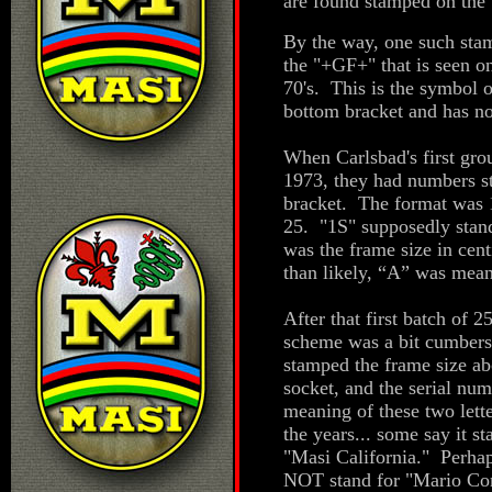
are found stamped on the
By the way, one such stam
the "+GF+" that is seen o
70's. This is the symbol 
bottom bracket and has no
When Carlsbad's first gro
1973, they had numbers s
bracket. The format was 
25. "1S" supposedly stand
was the frame size in cent
than likely, “A” was mean
After that first batch of 
scheme was a bit cumbers
stamped the frame size a
socket, and the serial n
meaning of these two lett
the years... some say it s
"Masi California." Perhaps
NOT stand for "Mario Con