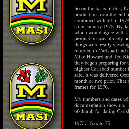
So on the basis of this, I'
production from the end o
combined with all of 197
so in January 1975. By Ja
which would agree with #
production was already be
things were really slowin
returned to Carlsbad and at
Mike Howard and Ted Kir
they began preparing for
highest Carlsbad number I
said, it was delivered Oc
month or two prior. That 
frames for 1976.
My numbers and dates will
documentation show up. Bu
of-thumb for dating Carls
1973: 1Sxx to 75