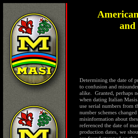
American
and 
Determining the date of p
to confusion and misunde
alike. Granted, perhaps n
when dating Italian Masis.
use serial numbers from t
number schemes changed s
misinformation about the
referenced the date of ma
production dates, we shou