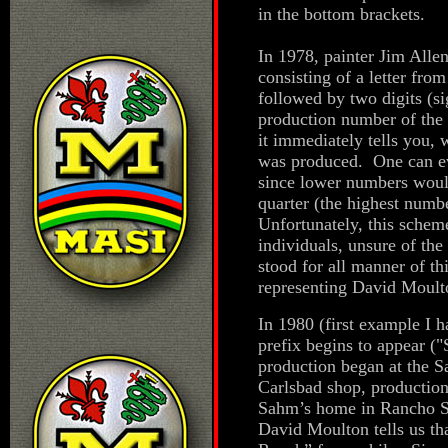
in the bottom brackets.
In 1978, painter Jim All
consisting of a letter from
followed by two digits (si
production number of the 
it immediately tells you,
was produced. One can even
since lower numbers would
quarter (the highest numbe
Unfortunately, this sche
individuals, unsure of the
stood for all manner of t
representing David Moult
In 1980 (first example I 
prefix begins to appear (
production began at the S
Carlsbad shop, production
Sahm’s home in Rancho Sa
David Moulton tells us th