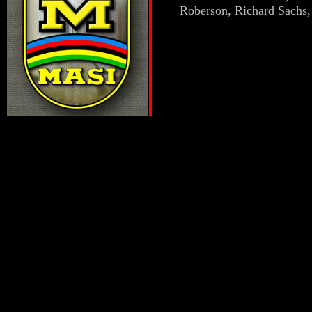
Roberson, Richard Sachs,