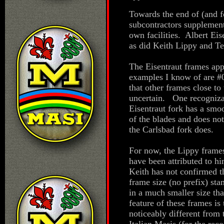
Towards the end of (and fo
subcontractors supplement
own facilities. Albert Ei
as did Keith Lippy and Te
The Eisentraut frames ap
examples I know of are #0
that other frames close to 
uncertain. One recognizab
Eisentraut fork has a smoo
of the blades and does no
the Carlsbad fork does.
For now, the Lippy frame
have been attributed to hi
Keith has not confirmed t
frame size (no prefix) st
in a much smaller size th
feature of these frames is 
noticeably different fro