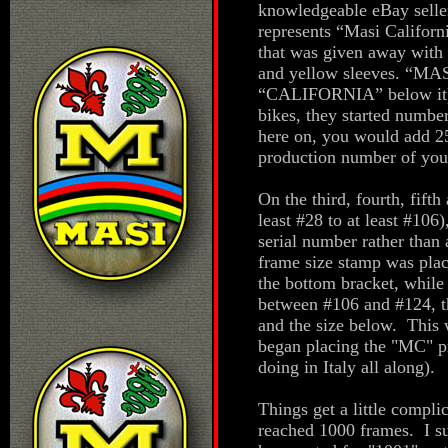
knowledgeable eBay seller
represents “Masi Californ
that was given away with t
and yellow sleeves. “MAS
“CALIFORNIA” below it). 
bikes, they started numbe
here on, you would add 25 
production number of you
On the third, fourth, fifth
least #28 to at least #106
serial number rather than 
frame size stamp was pla
the bottom bracket, whil
between #106 and #124, t
and the size below. This 
began placing the "MC" pr
doing in Italy all along).
Things get a little compli
reached 1000 frames. I s