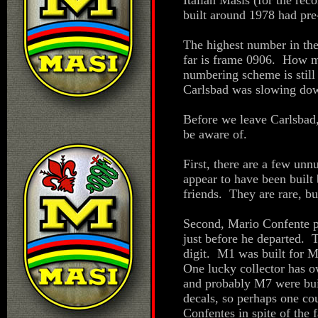
Italian Masis (for the reco
built around 1978 had pr
The highest number in the
far is frame 0906. How m
numbering scheme is still
Carlsbad was slowing dow
Before we leave Carlsbad,
be aware of.
First, there are a few un
appear to have been built
friends. They are rare, b
Second, Mario Confente p
just before he departed. 
digit. M1 was built for 
One lucky collector has
and probably M7 were bui
decals, so perhaps one cou
Confentes in spite of the 