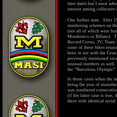
later dates but I must adm
interest among collectors i
One further note: After 1
numbering schemes on the 
(not all of which were b
Mondonico or Billato). T
Record Crono, 3V, Team 3
some of these bikes retai
been in use with the Gran
previously mentioned exce
unusual numbers as well. 
the “Barcelona Olympic” 
In those cases when the nu
being the year of manufact
was numbered consecutive
(if the latter case is true
there with identical seria