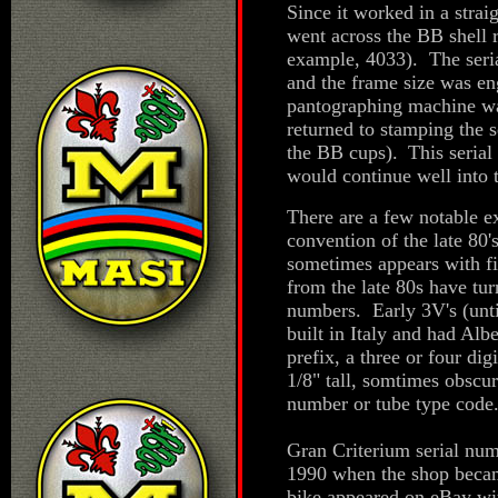
Since it worked in a strai
went across the BB shell r
example, 4033). The seri
and the frame size was en
pantographing machine was
returned to stamping the s
the BB cups).
This serial
would continue well into 
There are a few notable ex
convention of the late 80
sometimes appears with fi
from the late 80s have tur
numbers. Early 3V's (unt
built in Italy and had Alb
prefix, a three or four di
1/8" tall, somtimes obscur
number or tube type code
Gran Criterium serial num
1990 when the shop beca
bike appeared on eBay wit