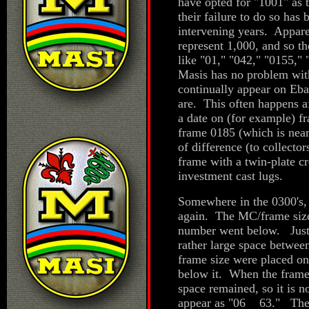
have opted for "1001" as 
their failure to do so has
intervening years. Apparen
represent 1,000, and so t
like "01," "042," "0155,"
Masis has no problem with
continually appear on Eba
are. This often happens af
a date on (for example) f
frame 0185 (which is near
of difference (to collector
frame with a twin-plate c
investment cast lugs.
Somewhere in the 0300's, 
again. The MC/frame size 
number went below. Just b
rather large space betwee
frame size were placed on 
below it. When the frame
space remained, so it is 
appear as "06 63." There 