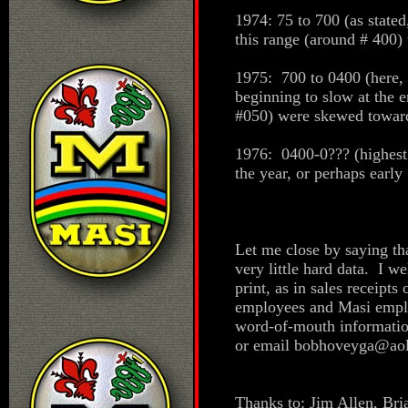
1974: 75 to 700 (as state
this range (around # 400) 
1975: 700 to 0400 (here, 
beginning to slow at the 
#050) were skewed toward 
1976: 0400-0??? (highest 
the year, or perhaps early
Let me close by saying th
very little hard data. I w
print, as in sales receipt
employees and Masi emplo
word-of-mouth informatio
or email bobhoveyga@ao
Thanks to: Jim Allen, Br